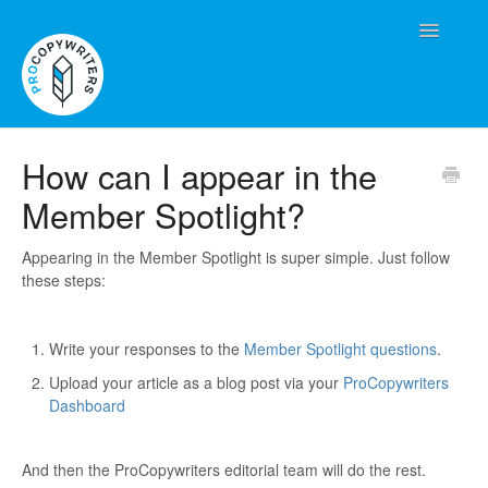
Toggle
Navigatio
Contact
How can I appear in the
Member Spotlight?
Appearing in the Member Spotlight is super simple. Just follow
these steps:
Write your responses to the
Member Spotlight questions
.
Upload your article as a blog post via your
ProCopywriters
Dashboard
And then the ProCopywriters editorial team will do the rest.