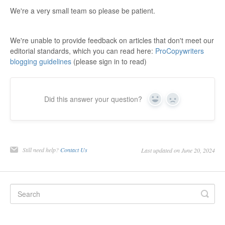
We're a very small team so please be patient.
We're unable to provide feedback on articles that don't meet our
editorial standards, which you can read here:
ProCopywriters
blogging guidelines
(please sign in to read)
Did this answer your question?
Yes
No
Still need help?
Contact Us
Last updated on June 20, 2024